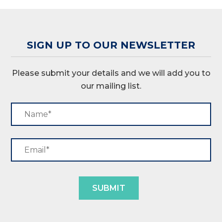
SIGN UP TO OUR NEWSLETTER
Please submit your details and we will add you to
our mailing list.