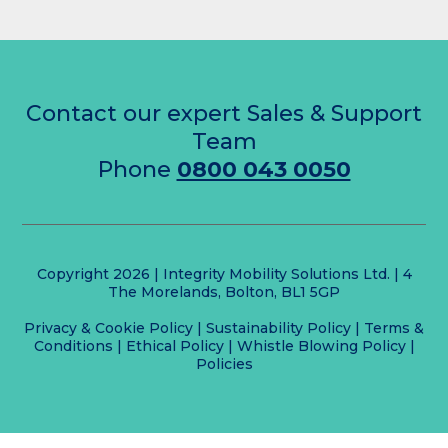
Contact our expert Sales & Support
Team
Phone
0800 043 0050
Copyright 2026 | Integrity Mobility Solutions Ltd. | 4
The Morelands, Bolton, BL1 5GP
Privacy & Cookie Policy
|
Sustainability Policy
|
Terms &
Conditions
|
Ethical Policy
|
Whistle Blowing Policy
|
Policies