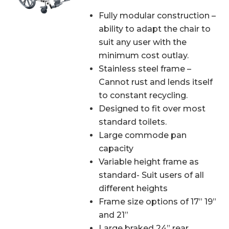
Fully modular construction –
ability to adapt the chair to
suit any user with the
minimum cost outlay.
Stainless steel frame –
Cannot rust and lends itself
to constant recycling.
Designed to fit over most
standard toilets.
Large commode pan
capacity
Variable height frame as
standard- Suit users of all
different heights
Frame size options of 17” 19”
and 21”
Large braked 24” rear