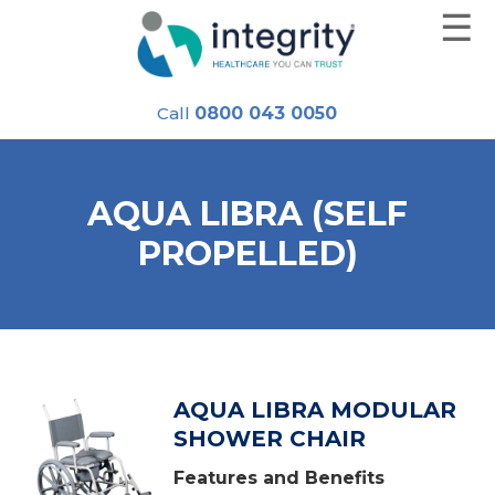
☰
Skip
to
content
Call
0800 043 0050
AQUA LIBRA (SELF
PROPELLED)
AQUA LIBRA MODULAR
SHOWER CHAIR
Features and Benefits