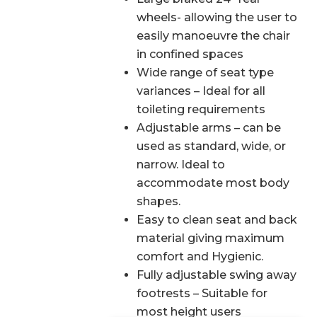
wheels- allowing the user to
easily manoeuvre the chair
in confined spaces
Wide range of seat type
variances – Ideal for all
toileting requirements
Adjustable arms – can be
used as standard, wide, or
narrow. Ideal to
accommodate most body
shapes.
Easy to clean seat and back
material giving maximum
comfort and Hygienic.
Fully adjustable swing away
footrests – Suitable for
most height users